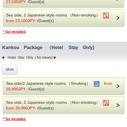
・Reservations must be paid in advance.
23,100JPY-
/Guest(s)
・After completing your reservation, we will send you a payment procedure
(prepayment invoice).
Sea side, 2 Japanese-style rooms （Non-smoking）
・Cancellation fee will be charged from 1 week in advance.
from 23,100JPY-
/Guest(s)
* Tax included.
Kankou Package （Hotel Stay Only)
■ Hotel Stay Only ( No meals) ■
Enjoy our best rates when you book directly with our hotel !
More
Our guests enjoy our exclusive hot springs.
We are the only hotel with original INUBOUSAKI SHIONOYU ONSEN.
Sea side/2 Japanese-style rooms （Smoking）
from
20,900JPY-
/Guest(s)
※ Things to note when making a reservation ※
・Reservations must be paid in advance.
Sea side, 2 Japanese-style rooms （Non-smoking）
・After completing your reservation, we will send you a payment procedure
(prepayment invoice).
from 20,900JPY-
/Guest(s)
・Cancellation fee will be charged from 1 week in advance.
* Tax included.