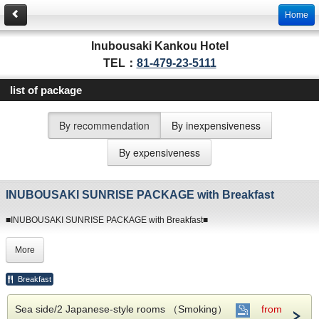
Home
Inubousaki Kankou Hotel
TEL：
81-479-23-5111
list of package
By recommendation
By inexpensiveness
By expensiveness
INUBOUSAKI SUNRISE PACKAGE with Breakfast
■INUBOUSAKI SUNRISE PACKAGE with Breakfast■
Watch the sunrise while relaxing in our hotsprings.
More
Our guests enjoy our exclusive onsen.
We are the only hotel with Inubousaki SHIONOYU thermal springs.
Breakfast
※ Things to note when making a reservation ※
Sea side/2 Japanese-style rooms （Smoking）
from