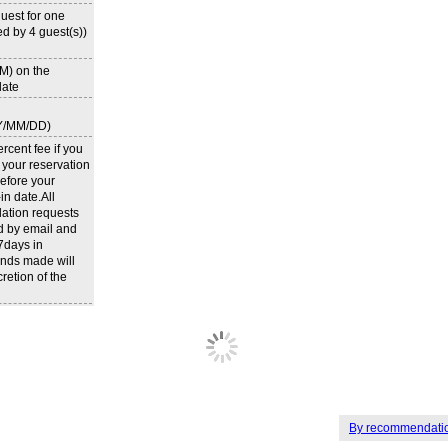
uest for one
d by 4 guest(s))
M) on the
ate
Y/MM/DD)
rcent fee if you
 your reservation
efore your
n date.All
lation requests
d by email and
 7days in
nds made will
cretion of the
By recommendati