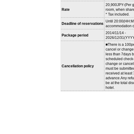
20,900JPY-(Per g
Rate
room, when share
* Tax included.
Until 20:00(HH:M
Deadline of reservations
accommodation d
2014/11/14 -
Package period
2026/12/31(YYY
■There is a 100pe
cancel or change
less than 7days b
scheduled check-i
change or cancel
Cancellation policy
must be submitte
received at least
advance.Any refu
be at the total dis
hotel.