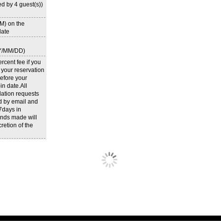
d by 4 guest(s))
M) on the
ate
Y/MM/DD)
rcent fee if you
 your reservation
efore your
n date.All
lation requests
d by email and
 7days in
nds made will
cretion of the