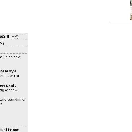
8:00(HH:MM)
MM)
ncluding next
anese style
breakfast at
see pasific
big window.
pare your dinner
in
uest for one