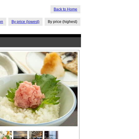
Back to Home
on
By price (lowest)
By price (highest)