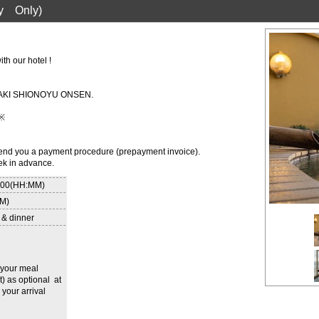
y Only)
th our hotel !
OUSAKI SHIONOYU ONSEN.
 ※
 send you a payment procedure (prepayment invoice).
ek in advance.
8:00(HH:MM)
MM)
 & dinner
r your meal
t) as optional at
 your arrival