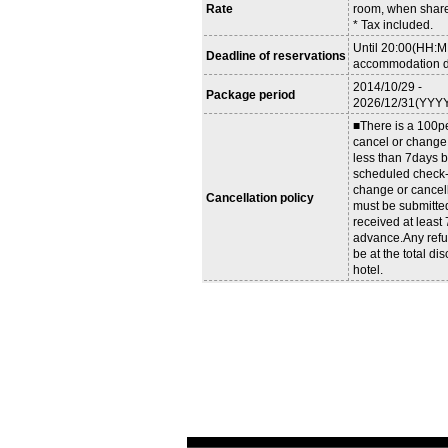
Rate
room, when share
* Tax included.
Until 20:00(HH:M
Deadline of reservations
accommodation d
2014/10/29 -
Package period
2026/12/31(YYY
■There is a 100pe
cancel or change
less than 7days b
scheduled check-i
change or cancel
Cancellation policy
must be submitte
received at least
advance.Any refu
be at the total dis
hotel.