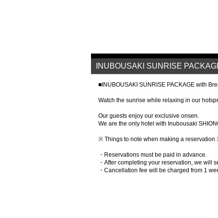
INUBOUSAKI SUNRISE PACKAGE w
■INUBOUSAKI SUNRISE PACKAGE with Brea
Watch the sunrise while relaxing in our hotsp
Our guests enjoy our exclusive onsen.
We are the only hotel with Inubousaki SHION
※ Things to note when making a reservation
・Reservations must be paid in advance.
・After completing your reservation, we will
・Cancellation fee will be charged from 1 we