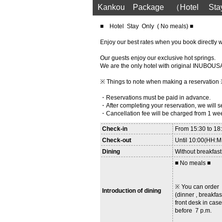
Kankou Package （Hotel Sta
■ Hotel Stay Only ( No meals) ■
Enjoy our best rates when you book directly wi
Our guests enjoy our exclusive hot springs.
We are the only hotel with original INUB
※ Things to note when making a reservation
・Reservations must be paid in advance.
・After completing your reservation, we will
・Cancellation fee will be charged from 1 we
Check-in
From 15:30 to 1
Check-out
Until 10:00(HH:
Dining
Without breakfast
■ No meals ■
※ You can orde
Introduction of dining
(dinner , breakfas
front desk in case
before 7 p.m.