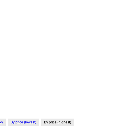
on
By price (lowest)
By price (highest)