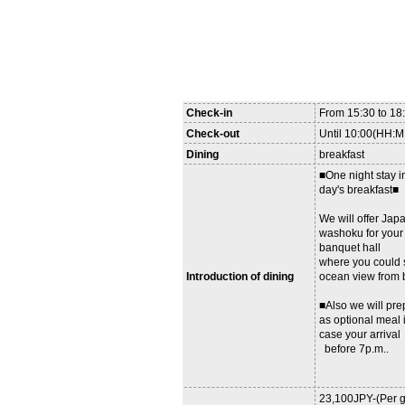
Check-in
From 15:30 to 1
Check-out
Until 10:00(HH:
Dining
breakfast
■One night stay i
day's breakfast■
We will offer Jap
washoku for your 
banquet hall
where you could 
Introduction of dining
ocean view from 
■Also we will pre
as optional meal 
case your arrival
before 7p.m..
23,100JPY-(Per g