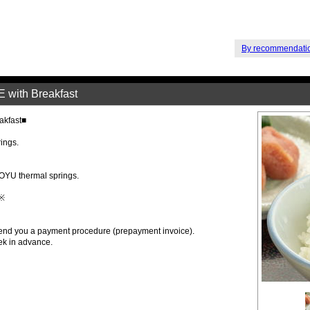
By recommendati
ith Breakfast
kfast■
rings.
OYU thermal springs.
 ※
 send you a payment procedure (prepayment invoice).
ek in advance.