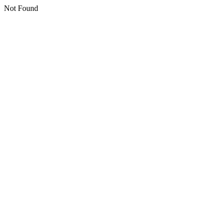
Not Found