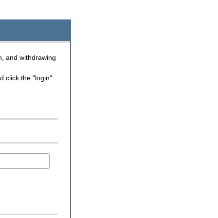
n, and withdrawing
click the "login"