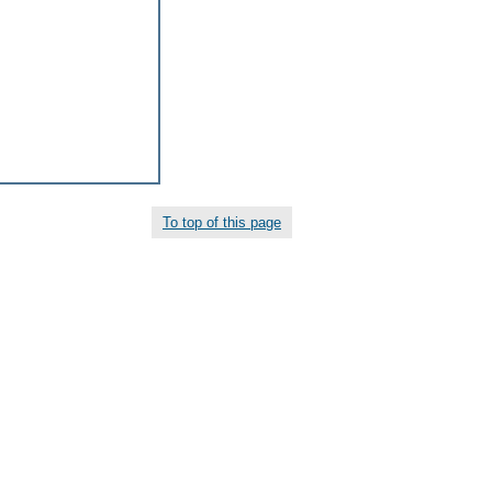
To top of this page