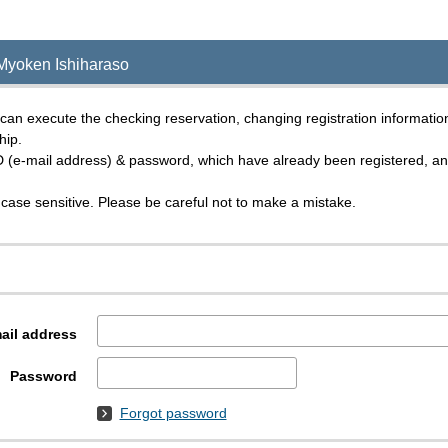
Myoken Ishiharaso
an execute the checking reservation, changing registration informatio
hip.
D (e-mail address) & password, which have already been registered, and 
case sensitive. Please be careful not to make a mistake.
ail address
Password
Forgot password