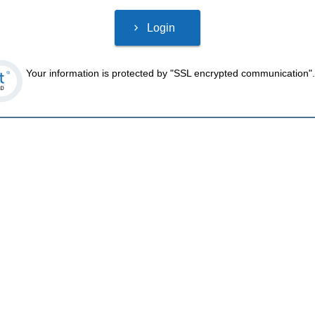
Your information is protected by "SSL encrypted communication".