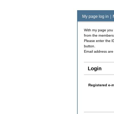
My page log in｜
With my page you c
from the members
Please enter the I
button.
Email address are 
Login
Registered e-m