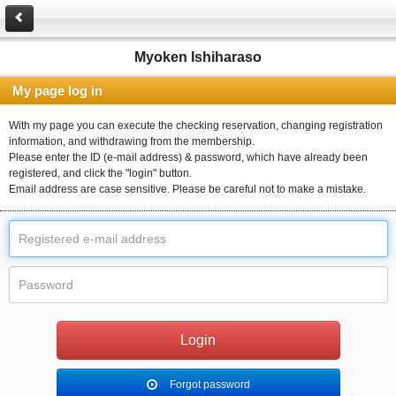
Myoken Ishiharaso
My page log in
With my page you can execute the checking reservation, changing registration
information, and withdrawing from the membership.
Please enter the ID (e-mail address) & password, which have already been
registered, and click the "login" button.
Email address are case sensitive. Please be careful not to make a mistake.
Forgot password