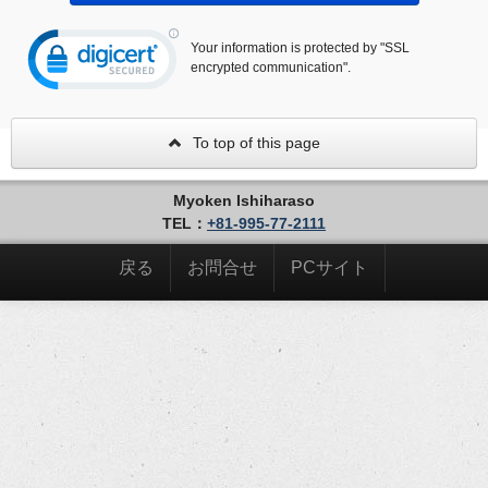
Your information is protected by "SSL
encrypted communication".
To top of this page
Myoken Ishiharaso
TEL：
+81-995-77-2111
戻る
お問合せ
PCサイト