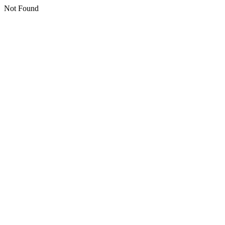
Not Found