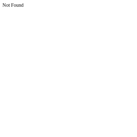
Not Found