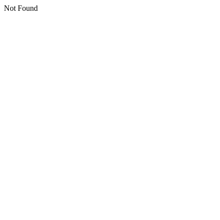
Not Found