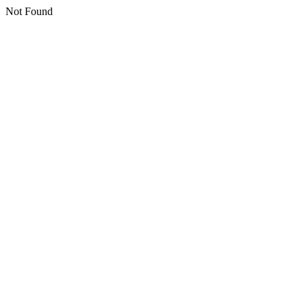
Not Found