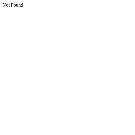
Not Found