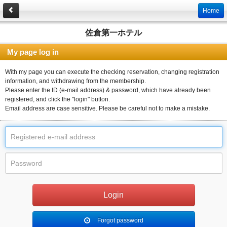
Home
佐倉第一ホテル
My page log in
With my page you can execute the checking reservation, changing registration
information, and withdrawing from the membership.
Please enter the ID (e-mail address) & password, which have already been
registered, and click the "login" button.
Email address are case sensitive. Please be careful not to make a mistake.
Forgot password