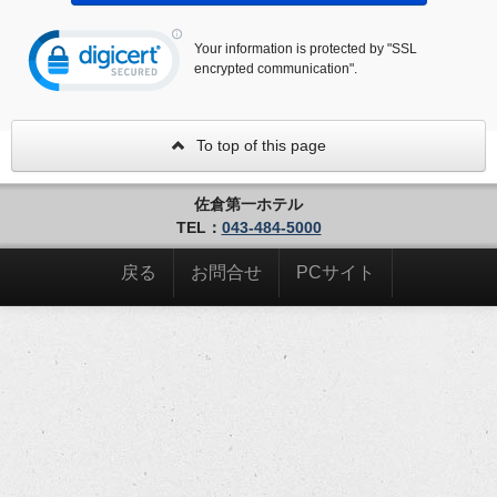
Your information is protected by "SSL
encrypted communication".
To top of this page
佐倉第一ホテル
TEL：
043-484-5000
戻る
お問合せ
PCサイト