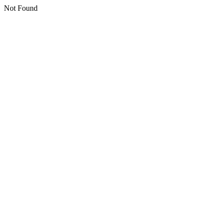
Not Found