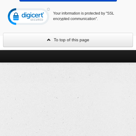
Your information is protected by "SSL
encrypted communication".
To top of this page