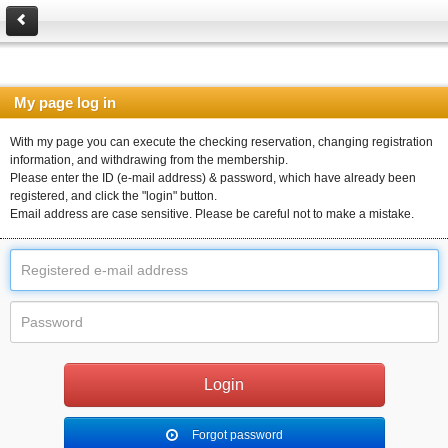
My page log in
With my page you can execute the checking reservation, changing registration
information, and withdrawing from the membership.
Please enter the ID (e-mail address) & password, which have already been
registered, and click the "login" button.
Email address are case sensitive. Please be careful not to make a mistake.
Forgot password