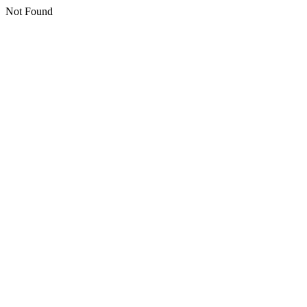
Not Found