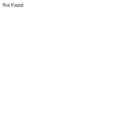
Not Found