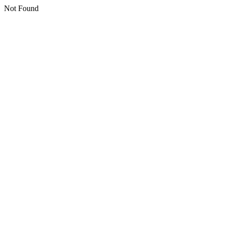
Not Found