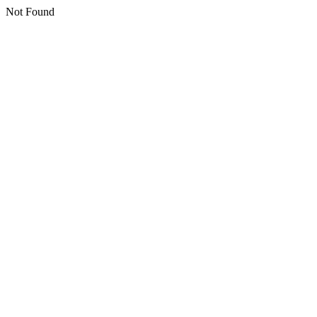
Not Found