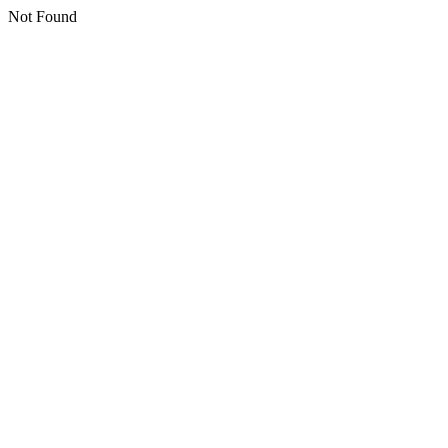
Not Found