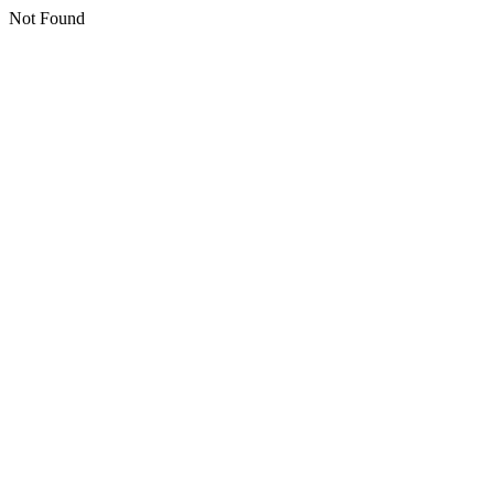
Not Found