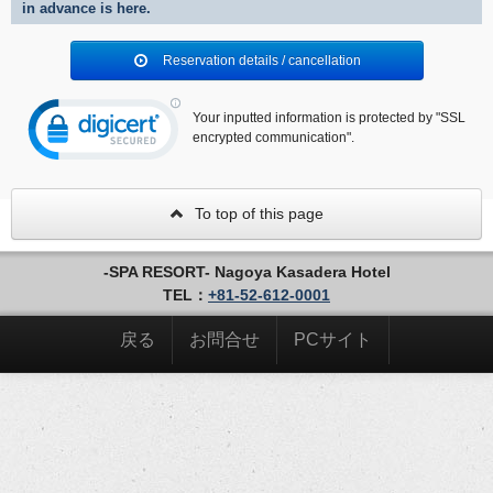
in advance is here.
Reservation details / cancellation
Your inputted information is protected by "SSL
encrypted communication".
To top of this page
-SPA RESORT- Nagoya Kasadera Hotel
TEL：
+81-52-612-0001
戻る
お問合せ
PCサイト