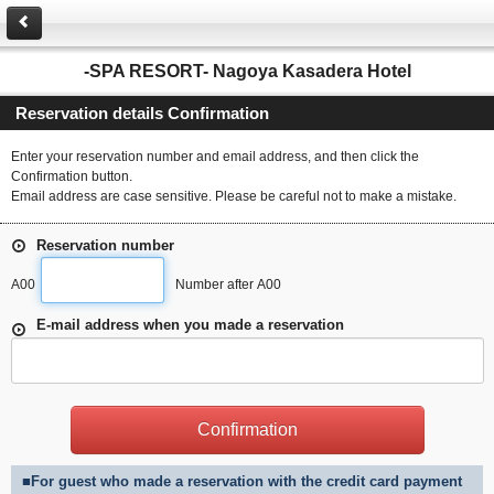
-SPA RESORT- Nagoya Kasadera Hotel
Reservation details Confirmation
Enter your reservation number and email address, and then click the
Confirmation button.
Email address are case sensitive. Please be careful not to make a mistake.
Reservation number
A00
Number after A00
E-mail address when you made a reservation
■For guest who made a reservation with the credit card payment