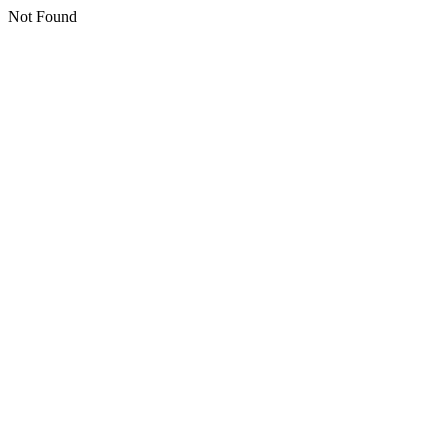
Not Found