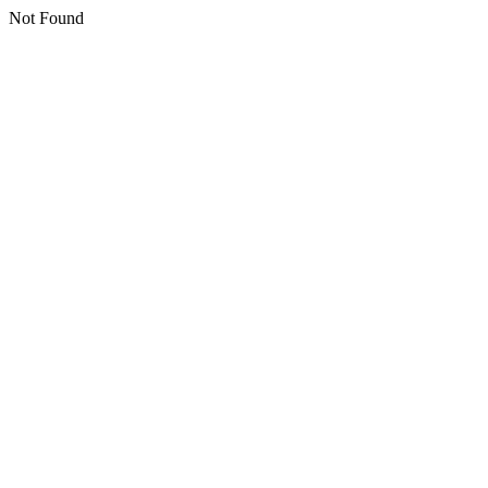
Not Found