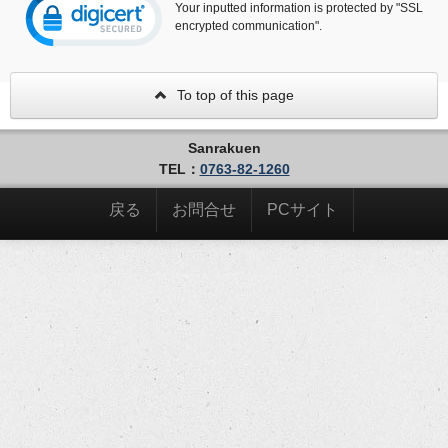
Your inputted information is protected by "SSL
encrypted communication".
To top of this page
Sanrakuen
TEL：
0763-82-1260
戻る
お問合せ
PCサイト