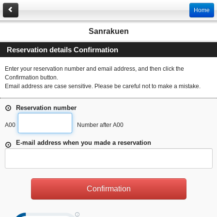
Home
Sanrakuen
Reservation details Confirmation
Enter your reservation number and email address, and then click the
Confirmation button.
Email address are case sensitive. Please be careful not to make a mistake.
Reservation number
A00
Number after A00
E-mail address when you made a reservation