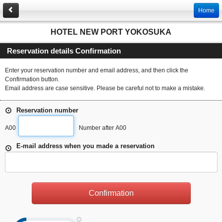
Home
HOTEL NEW PORT YOKOSUKA
Reservation details Confirmation
Enter your reservation number and email address, and then click the
Confirmation button.
Email address are case sensitive. Please be careful not to make a mistake.
Reservation number
A00
Number after A00
E-mail address when you made a reservation