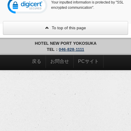
Your inputted information is protected by "SSL
encrypted communication".
To top of this page
HOTEL NEW PORT YOKOSUKA
TEL：
046-828-1111
戻る
お問合せ
PCサイト