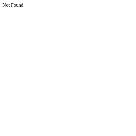
Not Found