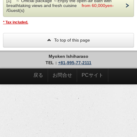
[1] ～ Official package ～Enjoy the open-air bath with
breathtaking views and fresh cuisine
from 60,000yen-
The shower becomes a hammam (steam room) and the
/Guest(s)
suite can accommodate up to 6 guests.(only up to 5 guests
option available on the website, call us for up to 6 guest)
* Tax included.
Dinner and breakfast cannot be served in the room.
To top of this page
Myoken Ishiharaso
TEL：
+81-995-77-2111
戻る
お問合せ
PCサイト