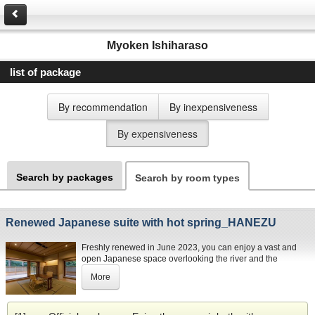
Myoken Ishiharaso
list of package
By recommendation
By inexpensiveness
By expensiveness
Search by packages
Search by room types
Renewed Japanese suite with hot spring_HANEZU
Freshly renewed in June 2023, you can enjoy a vast and
open Japanese space overlooking the river and the
outstanding green landscape from the 3rd floor. This 133㎡-
More
suite (including the L-shaped terrace) combines the
luxurious arts and crafts of Kagoshima in one place and
enables you to rejuvenate in a soothing carbonated hot
spring on the balcony outside.