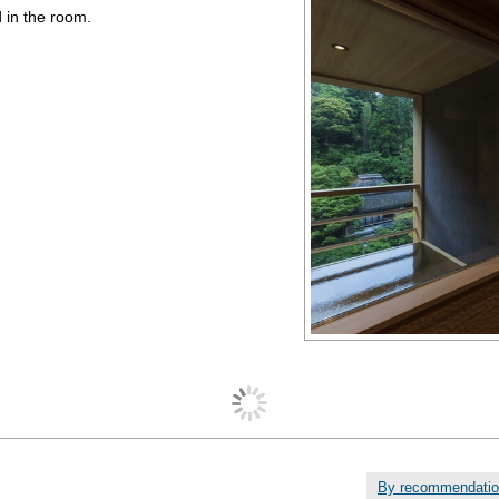
 in the room.
By recommendati