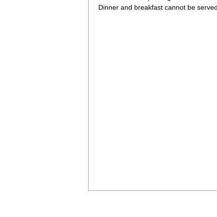
Dinner and breakfast cannot be served