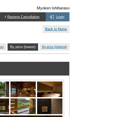
Myoken Ishiharaso
Reserve Cancellation
Login
Back to Home
ion
By price (lowest)
By price (highest)