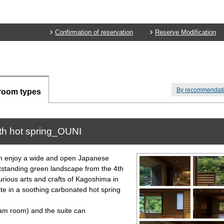
Confirmation of reservation
Reserve Modification
By recommendat
room types
th hot spring_OUNI
an enjoy a wide and open Japanese
utstanding green landscape from the 4th
urious arts and crafts of Kagoshima in
te in a soothing carbonated hot spring
 room) and the suite can