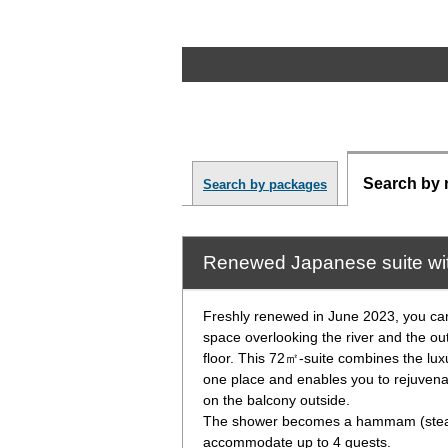
Search by 
Search by packages
Renewed Japanese suite wi
Freshly renewed in June 2023, you c
space overlooking the river and the o
floor. This 72㎡-suite combines the lux
one place and enables you to rejuvena
on the balcony outside.
The shower becomes a hammam (steam
accommodate up to 4 guests.