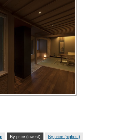
on
By price (lowest)
By price (highest)