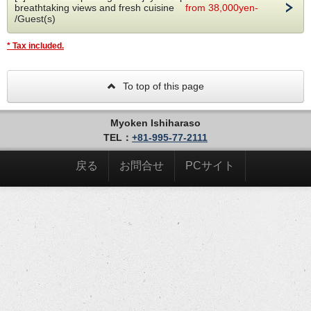
breathtaking views and fresh cuisine
from 38,000yen-
River side
/Guest(s)
■fixtures
Shampoo,conditioner,yukata,pajamas,towels,bath towels,
toothpaste,hair dryer,hair brush,cotton swab,cotton razor,
* Tax included.
refrigerator,coffee
To top of this page
Myoken Ishiharaso
TEL：
+81-995-77-2111
戻る
お問合せ
PCサイト