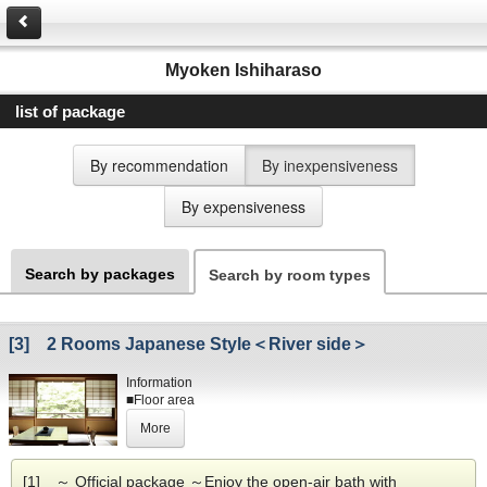
Myoken Ishiharaso
list of package
By recommendation
By inexpensiveness
By expensiveness
Search by packages
Search by room types
[3] 2 Rooms Japanese Style＜River side＞
Information
■Floor area
10+4.5 or 8帖+6帖 tatami mats
More
(Depends on the type.)
■Amenities
Toilet
[1] ～ Official package ～Enjoy the open-air bath with
■View