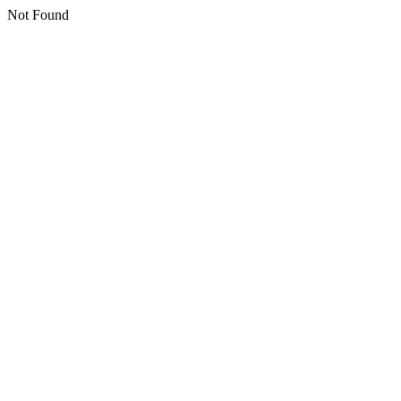
Not Found