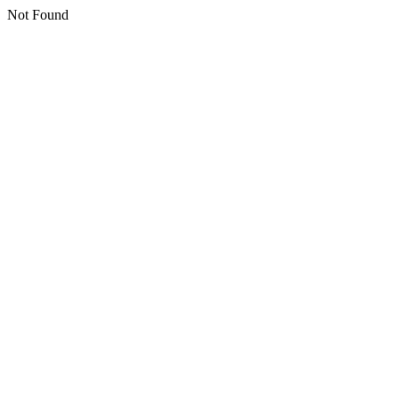
Not Found