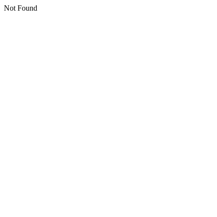
Not Found