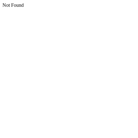
Not Found