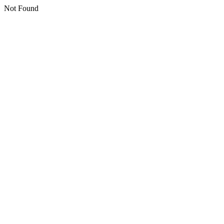
Not Found