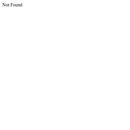
Not Found