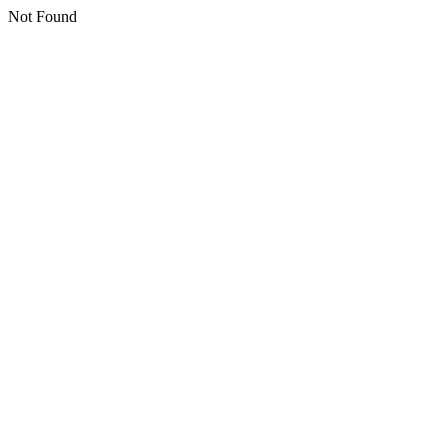
Not Found