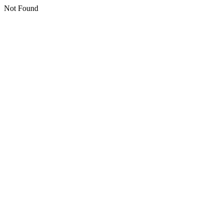
Not Found