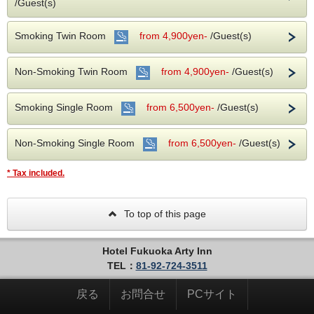
/Guest(s)
According to the Fukuoka City Ordinance, Accommodation
Tax will be separately levied on all hotels in Fukuoka City
from April 1, 2020.
Smoking Twin Room
from 4,900yen-
/Guest(s)
Please note that you will be charged the Accommodation
Tax according to the room rate.
※ Accommodation Tax is not included in the total payment.
Non-Smoking Twin Room
from 4,900yen-
/Guest(s)
Also, in the case of online card payment, Accommodation
Tax will be charged separately at check-in.
Smoking Single Room
from 6,500yen-
/Guest(s)
The rates per guest per night are as follows.
・ Less than 20,000 yen, 200 yen per person per night.
・ 20,000 yen or more, 500 yen per person per night.
Non-Smoking Single Room
from 6,500yen-
/Guest(s)
It is a few minutes on foot to Tenjin and Nakasu area, and
* Tax included.
the access to the subway and bus is good, so our hotel is
most appropriate hotel for sightseeing, shopping and
business.
To top of this page
Hotel Fukuoka Arty Inn
TEL：
81-92-724-3511
戻る
お問合せ
PCサイト