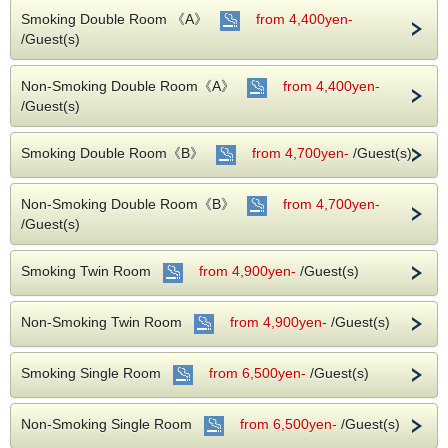
Smoking Double Room 《A》
from 4,400yen-
This plan does not include breakfast.
/Guest(s)
【Note】
※For the stay of 2 nights or more, we will apply this plan.
Non-Smoking Double Room《A》
from 4,400yen-
※In case of change to one night stay, normal fee will be
charged, so please note in advance.
/Guest(s)
About Accommodation Tax
Smoking Double Room《B》
According to the Fukuoka City Ordinance, Accommodation
from 4,700yen-
/Guest(s)
Tax will be separately levied on all hotels in Fukuoka City
from April 1, 2020.
Please note that you will be charged the Accommodation
Non-Smoking Double Room《B》
from 4,700yen-
Tax according to the room rate.
/Guest(s)
※ Accommodation Tax is not included in the total payment.
Also, in the case of online card payment, Accommodation
Tax will be charged separately at check-in.
Smoking Twin Room
from 4,900yen-
/Guest(s)
The rates per guest per night are as follows.
・ Less than 20,000 yen, 200 yen per person per night.
Non-Smoking Twin Room
from 4,900yen-
/Guest(s)
・ 20,000 yen or more, 500 yen per person per night.
Smoking Single Room
from 6,500yen-
/Guest(s)
It is a few minutes on foot to Tenjin and Nakasu area, and
the access to the subway and bus is good, so our hotel is
most appropriate hotel for sightseeing, shopping and
Non-Smoking Single Room
from 6,500yen-
/Guest(s)
business.