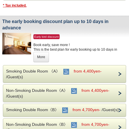
* Tax included.
The early booking discount plan up to 10 days in
advance
Early bird discount
Book early, save more !
This is the best plan for early booking up to 10 days in
advance.
More
Your booking will be applicable to the early booking
discount for early reservation online.
Smoking Double Room 《A》
from 4,400yen-
Please stay by all means for business, shopping and
/Guest(s)
Fukuoka sightseeing etc.
This plan does not include breakfast.
Non-Smoking Double Room《A》
from 4,400yen-
/Guest(s)
【Note】
※We will apply this plan only for booking up to 10 days in
Smoking Double Room《B》
advance.
from 4,700yen-
/Guest(s)
Non-Smoking Double Room《B》
from 4,700yen-
About Accommodation Tax