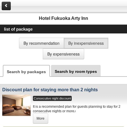
Hotel Fukuoka Arty Inn
list of package
By recommendation
By inexpensiveness
By expensiveness
Search by room types
Search by packages
Discount plan for staying more than 2 nights
Consecutive night discount
It is a recommended plan for guests planning to stay for 2
consecutive nights or more♪
More
Please stay with us by all means for business, shopping
and Fukuoka sightseeing etc.