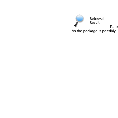
Pack
As the package is possibly i