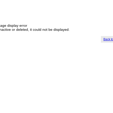
age display error
nactive or deleted, it could not be displayed.
Back t