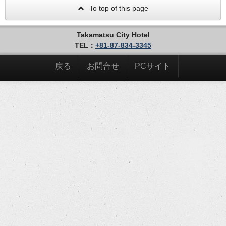
To top of this page
Takamatsu City Hotel
TEL：
+81-87-834-3345
戻る
お問合せ
PCサイト