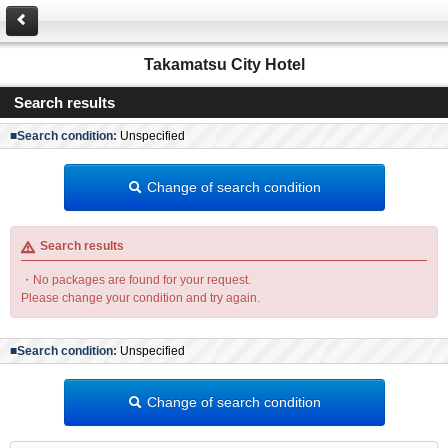
Takamatsu City Hotel
Search results
■Search condition:
Unspecified
Change of search condition
Search results
・No packages are found for your request.
Please change your condition and try again.
■Search condition:
Unspecified
Change of search condition