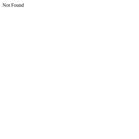
Not Found