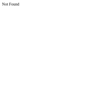
Not Found