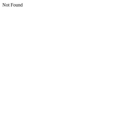
Not Found