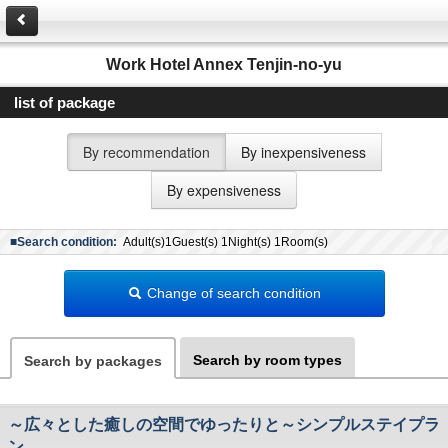
Work Hotel Annex Tenjin-no-yu
list of package
By recommendation
By inexpensiveness
By expensiveness
■Search condition:
Adult(s)1Guest(s) 1Night(s) 1Room(s)
Change of search condition
Search by room types
Search by packages
～広々とした癒しの空間でゆったりと～シンプルステイプラ
ン