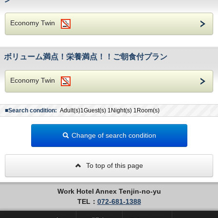
Economy Twin
ボリューム満点！栄養満点！！ご朝食付プラン
Economy Twin
■Search condition:
Adult(s)1Guest(s) 1Night(s) 1Room(s)
Change of search condition
To top of this page
Work Hotel Annex Tenjin-no-yu
TEL：
072-681-1388