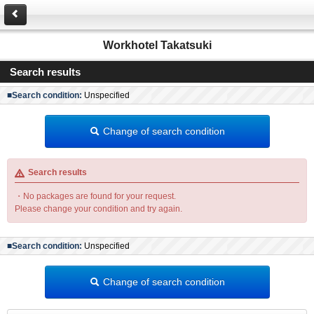
Workhotel Takatsuki
Search results
■Search condition:
Unspecified
Change of search condition
Search results
・No packages are found for your request.
Please change your condition and try again.
■Search condition:
Unspecified
Change of search condition