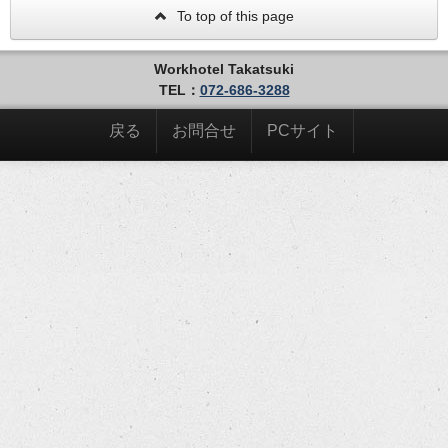
To top of this page
Workhotel Takatsuki
TEL：
072-686-3288
戻る
お問合せ
PCサイト