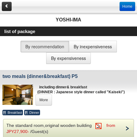
Home
YOSHI-IMA
list of package
By recommendation
By inexpensiveness
By expensiveness
two meals (dinner&breakfast) P5
including dinner& breakfast
(DINNER : Japanese style dinner called "Kaiseki")
(BREAKFAST : Japanses style / Continental syle)
More
Breakfast
Dinner
The standard room,original wooden building
from
JPY27,900-
/Guest(s)