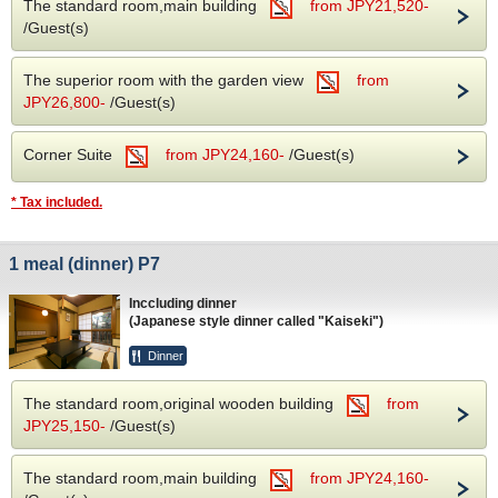
The standard room,main building
from JPY21,520-
/Guest(s)
The superior room with the garden view
from
JPY26,800-
/Guest(s)
Corner Suite
from JPY24,160-
/Guest(s)
* Tax included.
1 meal (dinner) P7
Inccluding dinner
(Japanese style dinner called "Kaiseki")
Dinner
The standard room,original wooden building
from
JPY25,150-
/Guest(s)
The standard room,main building
from JPY24,160-