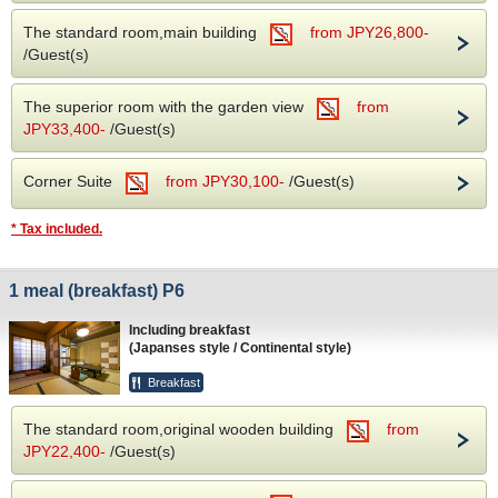
The standard room,main building
from JPY26,800-
/Guest(s)
The superior room with the garden view
from
JPY33,400-
/Guest(s)
Corner Suite
from JPY30,100-
/Guest(s)
* Tax included.
1 meal (breakfast) P6
Including breakfast
(Japanses style / Continental style)
Breakfast
The standard room,original wooden building
from
JPY22,400-
/Guest(s)