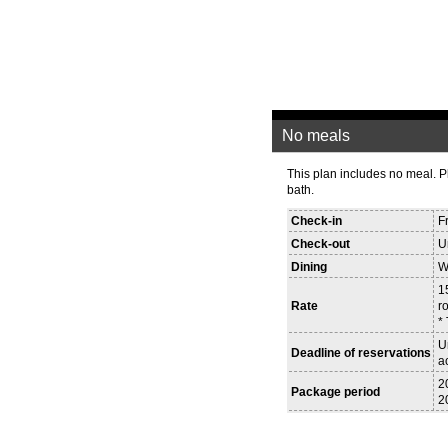
No meals
This plan includes no meal. 
bath.
Check-in
F
Check-out
U
Dining
W
1
Rate
r
*
U
Deadline of reservations
a
2
Package period
2