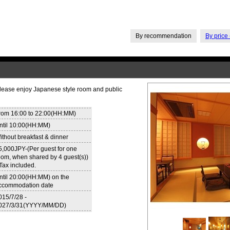
By recommendation
By price 
Please enjoy Japanese style room and public
rom 16:00 to 22:00(HH:MM)
ntil 10:00(HH:MM)
ithout breakfast & dinner
5,000JPY-(Per guest for one
oom, when shared by 4 guest(s))
 Tax included.
ntil 20:00(HH:MM) on the
ccommodation date
015/7/28 -
027/3/31(YYYY/MM/DD)