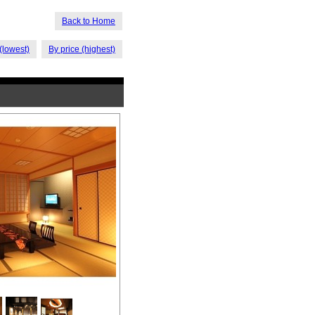
Back to Home
(lowest)
By price (highest)