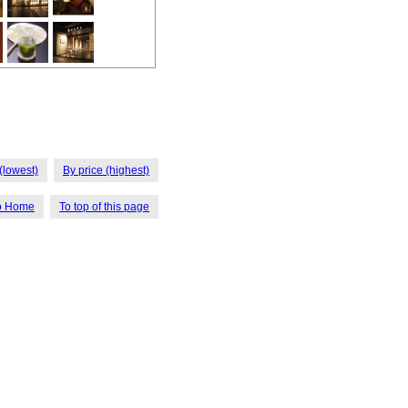
(lowest)
By price (highest)
o Home
To top of this page