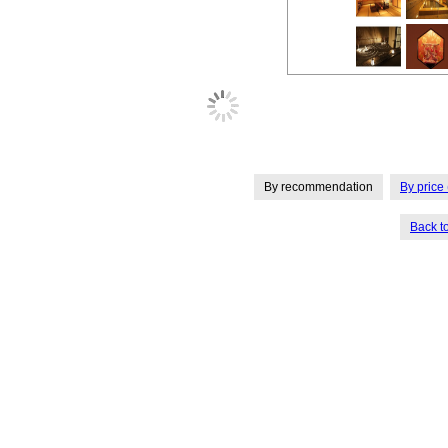
By recommendation
By price 
Back t