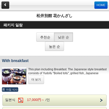
HOME
松井別館 花かんざし
패키지 일람
추천순
낮은 순
높은 순
With breakfast
This plan including Breakfast. The Japanese style breakfast
consists of Yudofu "Boiled tofu", grilled fish, Japanese
omelet, vegetables, Miso soup and rice. The picture of the
더 보기
food are image pictures only. The menu may vary according
to the season, pricing, and market stock.
Breakfast is Japanese-style. If you stay our hotel
아침 식사
consecutive nights, breakfast is as follws: Day1:Japanese-
style Day2:Japanese-style Day3:Western-style
일본식
17,000円～
/인