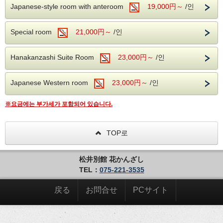
Japanese-style room with anteroom
19,000円～
/인
Special room
21,000円～
/인
Hanakanzashi Suite Room
23,000円～
/인
Japanese Western room
23,000円～
/인
※요금에는 부가세가 포함되어 있습니다.
TOP로
松井別館 花かんざし
TEL：
075-221-3535
戻る
お問合せ
PCサイト