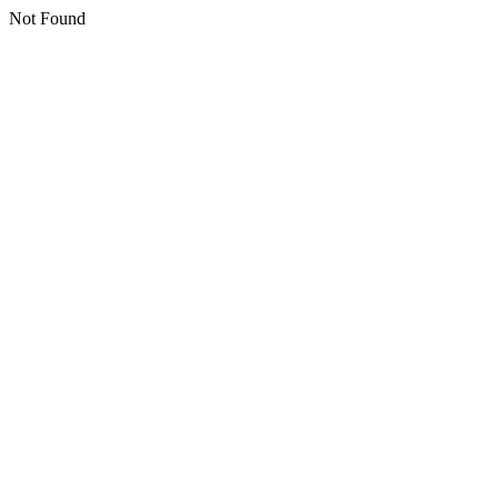
Not Found