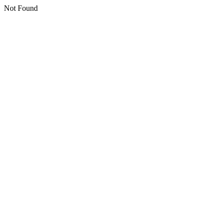
Not Found