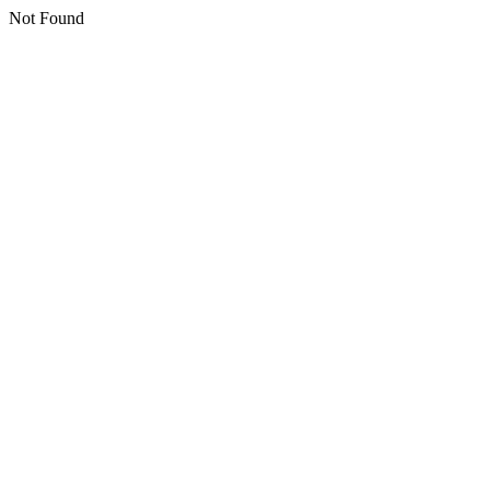
Not Found